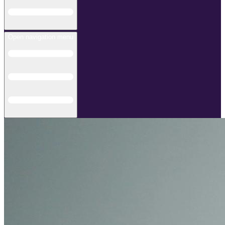
Open navigation menu