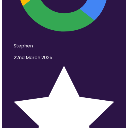
Stephen
22nd March 2025