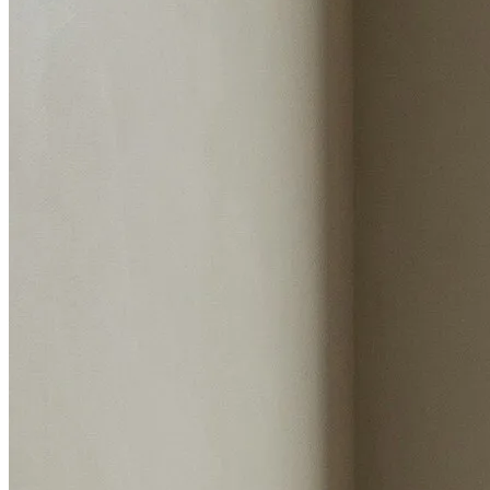
Estimated value
Instant valuation report
Enter postcode
Select address
Select address