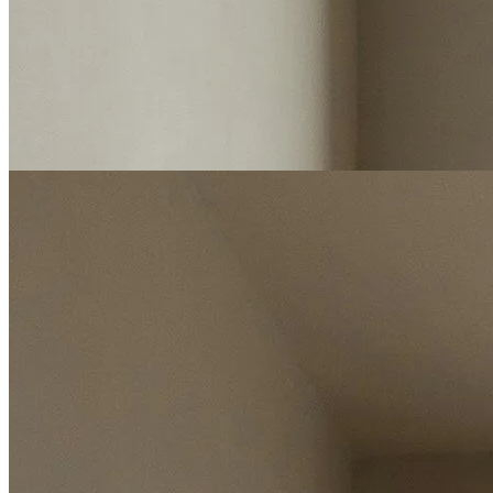
Start my valuation