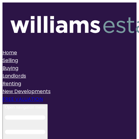
Home
Selling
Buying
Landlords
Renting
New Developments
FREE VALUATION
Open navigation menu