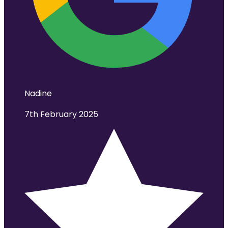
Nadine
7th February 2025