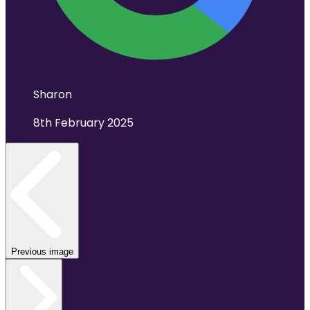
Sharon
8th February 2025
Previous image