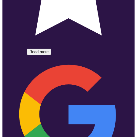
Read more