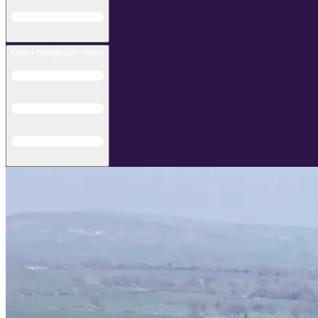
Open navigation menu