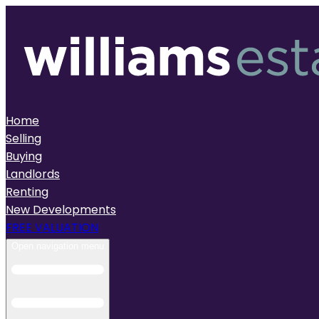
Home
Selling
Buying
Landlords
Renting
New Developments
FREE VALUATION
Open navigation menu