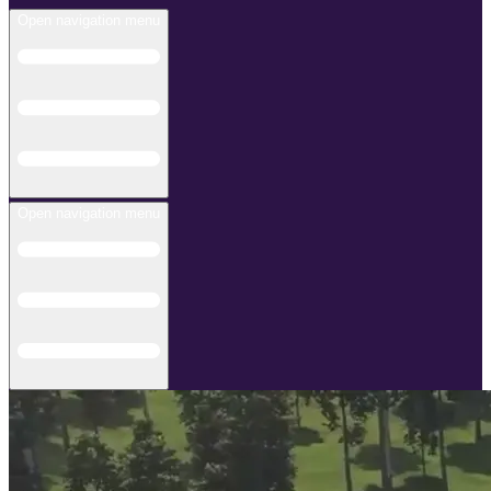
Open navigation menu
Open navigation menu