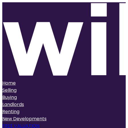
Home
Selling
Buying
Landlords
Renting
New Developments
FREE VALUATION