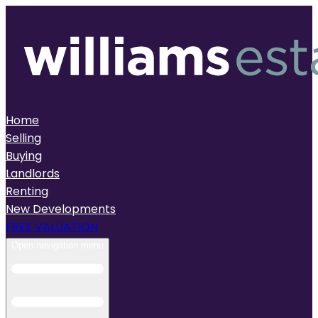
Home
Selling
Buying
Landlords
Renting
New Developments
FREE VALUATION
Open navigation menu